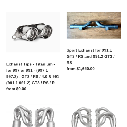
RS
RS
price
price
/
/
R
4.0
Exhaust
Sport
Tips
Exhaust
-
for
Titanium
991.1
-
GT3
for
/
Sport Exhaust for 991.1
997
RS
GT3 / RS and 991.2 GT3 /
or
and
RS
Exhaust Tips - Titanium -
991
991.2
Regular
from $1,650.00
for 997 or 991 - (997.1
-
GT3
price
997.2) - GT3 / RS / 4.0 & 991
(997.1
/
(991.1 991.2) GT3 / RS / R
997.2)
RS
Regular
from $0.00
-
price
GT3
/
Porsche
Porsche
RS
997.2
997.2
/
Carrera
Carrera
4.0
(And
(And
&