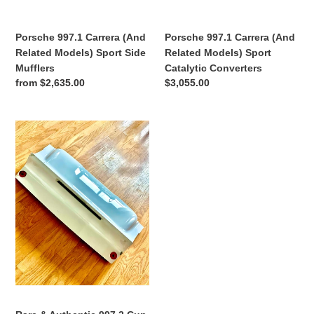
Models)
Models)
Sport
Sport
Side
Catalytic
Porsche 997.1 Carrera (And
Porsche 997.1 Carrera (And
Mufflers
Converters
Related Models) Sport Side
Related Models) Sport
Mufflers
Catalytic Converters
Regular
from $2,635.00
Regular
$3,055.00
price
price
Rare
&
Authentic
997.2
Cup
Decklid