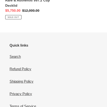
Rare & Authentic 997.2 Cup
Decklid
Sale
$5,750.00
Regular
$12,000.00
price
price
SOLD OUT
Quick links
Search
Refund Policy
Shipping Policy
Privacy Policy
Terms of Service