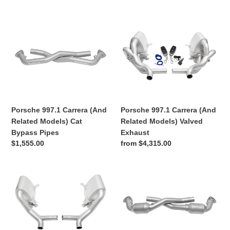
price
price
Porsche
Porsche
997.1
997.1
Carrera
Carrera
(And
(And
Related
Related
Models)
Models)
Cat
Valved
Bypass
Exhaust
Porsche 997.1 Carrera (And
Porsche 997.1 Carrera (And
Pipes
Related Models) Cat
Related Models) Valved
Bypass Pipes
Exhaust
Regular
$1,555.00
Regular
from $4,315.00
price
price
Porsche
Porsche
997.1
997.1
Carrera
Carrera
(And
(And
Related
Related