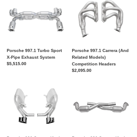
Porsche
Porsche
Setups
997.1
997.1
Turbo
Carrera
Sport
(And
X-
Related
Pipe
Models)
Exhaust
Competition
System
Headers
Porsche 997.1 Turbo Sport
Porsche 997.1 Carrera (And
X-Pipe Exhaust System
Related Models)
Regular
$5,515.00
Competition Headers
price
Regular
$2,095.00
price
Porsche
Porsche
996
996
Carrera
Carrera
(And
(And
Related
Related
Models)
Models)
Sport
Sport
Side
Catalytic