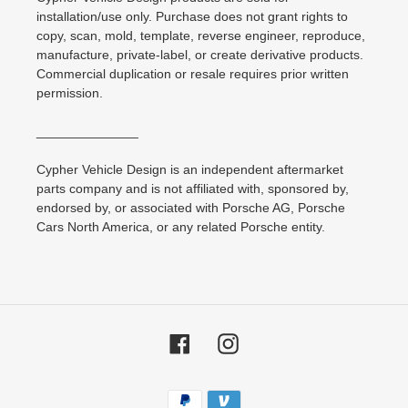
installation/use only. Purchase does not grant rights to
copy, scan, mold, template, reverse engineer, reproduce,
manufacture, private-label, or create derivative products.
Commercial duplication or resale requires prior written
permission.
______________
Cypher Vehicle Design is an independent aftermarket
parts company and is not affiliated with, sponsored by,
endorsed by, or associated with Porsche AG, Porsche
Cars North America, or any related Porsche entity.
Facebook
Instagram
Payment