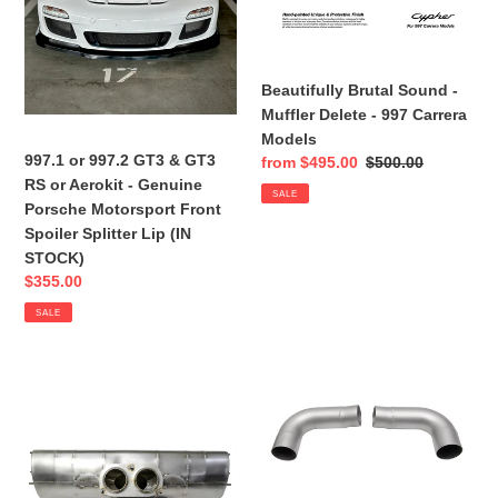
RS
-
o
or
997
n
Aerokit
Carrera
-
Models
Beautifully Brutal Sound -
:
Genuine
Muffler Delete - 997 Carrera
Porsche
Models
Motorsport
997.1 or 997.2 GT3 & GT3
Sale
from $495.00
Regular
$500.00
Front
RS or Aerokit - Genuine
price
price
SALE
Spoiler
Porsche Motorsport Front
Splitter
Spoiler Splitter Lip (IN
Lip
STOCK)
(IN
Sale
$355.00
STOCK)
price
SALE
CENTER
Porsche
MUFFLER
997.1
AKA
Carrera
Lifetime
(And
Center
Related
Muffler
Models)