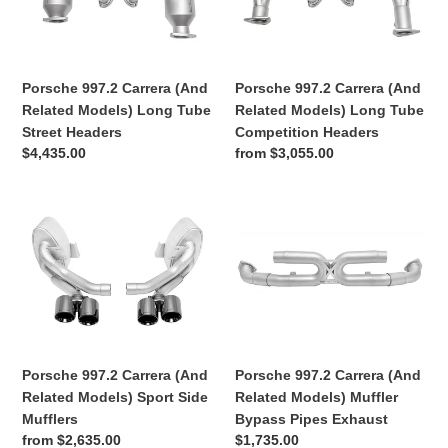
Related
Related
991
Models)
Models)
(991.1
Long
Long
991.2)
Tube
Tube
GT3
Porsche 997.2 Carrera (And
Porsche 997.2 Carrera (And
Street
Competition
/
Related Models) Long Tube
Related Models) Long Tube
Headers
Headers
RS
Street Headers
Competition Headers
Regular
$4,435.00
Regular
from $3,055.00
/
price
price
R
Porsche
Porsche
997.2
997.2
Carrera
Carrera
(And
(And
Related
Related
Models)
Models)
Sport
Muffler
Side
Bypass
Porsche 997.2 Carrera (And
Porsche 997.2 Carrera (And
Mufflers
Pipes
Related Models) Muffler
Related Models) Sport Side
Exhaust
Bypass Pipes Exhaust
Mufflers
Regular
$1,735.00
Regular
from $2,635.00