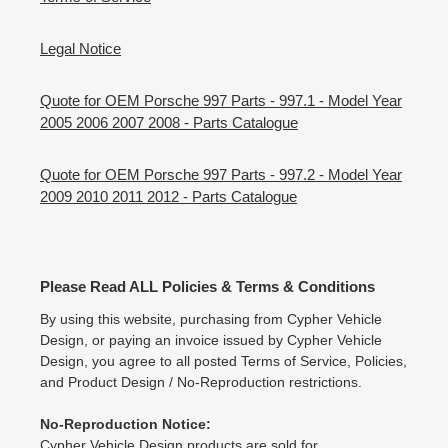
Legal Notice
Quote for OEM Porsche 997 Parts - 997.1 - Model Year
2005 2006 2007 2008 - Parts Catalogue
Quote for OEM Porsche 997 Parts - 997.2 - Model Year
2009 2010 2011 2012 - Parts Catalogue
Please Read ALL Policies & Terms & Conditions
By using this website, purchasing from Cypher Vehicle
Design, or paying an invoice issued by Cypher Vehicle
Design, you agree to all posted Terms of Service, Policies,
and Product Design / No-Reproduction restrictions.
No-Reproduction Notice:
Cypher Vehicle Design products are sold for