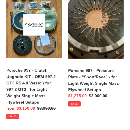
-
-
Clutch
Pressure
Upgrade
Plate
KIT
-
-
"Sport/Race"
OEM
-
997.2
for
GT3
Light
RS
Weight
4.0
Single
Version
Mass
Porsche 997 - Clutch
Porsche 997 - Pressure
for
Flywheel
Upgrade KIT - OEM 997.2
Plate - "Sport/Race" - for
997.2
Setups
GT3 RS 4.0 Version for
Light Weight Single Mass
GT3
997.2 GT3 - for Light
Flywheel Setups
-
Weight Single Mass
Sale
$1,275.00
Regular
$2,060.00
for
price
price
Flywheel Setups
Light
SALE
Sale
from $3,150.00
Regular
$3,990.00
Weight
price
price
Single
SALE
Mass
Flywheel