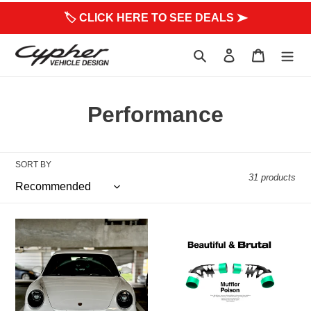
to
🏷 CLICK HERE TO SEE DEALS ➤
content
Search
Log in
Cart
C
Performance
o
l
SORT BY
31 products
l
e
997.1
Beautifully
c
or
Brutal
997.2
Sound
t
GT3
-
&
Muffler
i
GT3
Delete