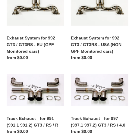
for
for
992
992
GT3
GT3
/
/
GT3RS
GT3RS
Exhaust System for 992
Exhaust System for 992
-
-
GT3 / GT3RS - EU (GPF
GT3 / GT3RS - USA (NON
EU
USA
Monitored cars)
GPF Monitored cars)
(GPF
(NON
Regular
from $0.00
Regular
from $0.00
Monitored
GPF
price
price
cars)
Monitored
cars)
Track
Track
Exhaust
Exhaust
-
-
for
for
991
997
(991.1
(997.1
991.2)
997.2)
Track Exhaust - for 991
Track Exhaust - for 997
GT3
GT3
(991.1 991.2) GT3 / RS / R
(997.1 997.2) GT3 / RS / 4.0
/
/
Regular
from $0.00
Regular
from $0.00