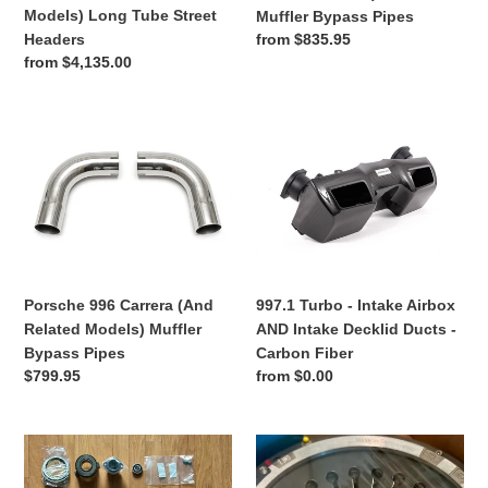
Tube
Pipes
Models) Long Tube Street
Muffler Bypass Pipes
Street
Regular
from $835.95
Headers
Headers
price
Regular
from $4,135.00
price
Porsche
997.1
996
Turbo
Carrera
-
(And
Intake
Related
Airbox
Models)
AND
Muffler
Intake
Bypass
Decklid
997.1 Turbo - Intake Airbox
Porsche 996 Carrera (And
Pipes
Ducts
AND Intake Decklid Ducts -
Related Models) Muffler
-
Carbon Fiber
Bypass Pipes
Carbon
Regular
from $0.00
Regular
$799.95
Fiber
price
price
Porsche
Porsche
997
997