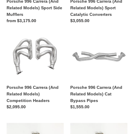
Porsche 996 Carrera (And
Porsche 996 Carrera (And
Mufflers
Converters
Related Models) Sport Side
Related Models) Sport
Mufflers
Catalytic Converters
Regular
from $3,175.00
Regular
$3,055.00
price
price
Porsche
Porsche
996
996
Carrera
Carrera
(And
(And
Related
Related
Models)
Models)
Competition
Cat
Headers
Bypass
Porsche 996 Carrera (And
Porsche 996 Carrera (And
Pipes
Related Models) Cat
Related Models)
Bypass Pipes
Competition Headers
Regular
$1,555.00
Regular
$2,095.00
price
price
Exhaust
Exhaust
System
System