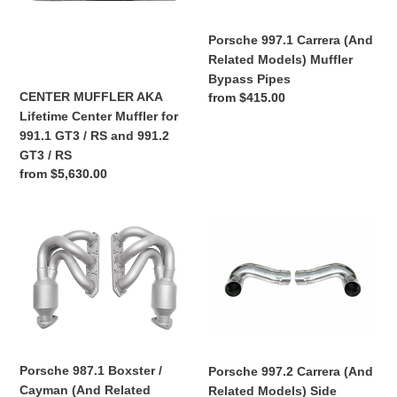
for
Muffler
991.1
Bypass
Porsche 997.1 Carrera (And
GT3
Pipes
Related Models) Muffler
/
Bypass Pipes
RS
CENTER MUFFLER AKA
Regular
from $415.00
and
Lifetime Center Muffler for
price
991.2
991.1 GT3 / RS and 991.2
GT3
GT3 / RS
/
Regular
from $5,630.00
RS
price
Porsche
Porsche
987.1
997.2
Boxster
Carrera
/
(And
Cayman
Related
(And
Models)
Related
Side
Models)
Muffler
Porsche 987.1 Boxster /
Porsche 997.2 Carrera (And
Long
Bypass
Cayman (And Related
Related Models) Side