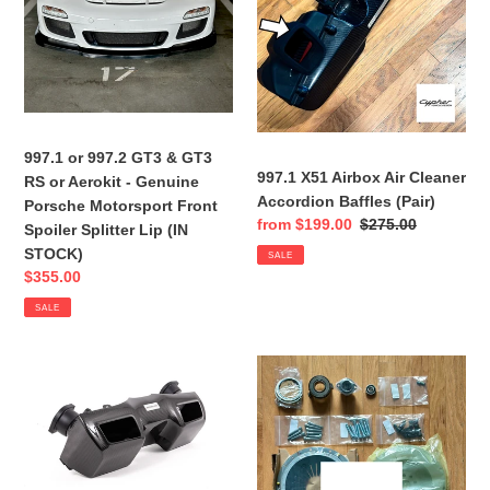
RS
Baffles
o
or
(Pair)
n
Aerokit
-
:
Genuine
Porsche
Motorsport
997.1 or 997.2 GT3 & GT3
Front
997.1 X51 Airbox Air Cleaner
RS or Aerokit - Genuine
Spoiler
Accordion Baffles (Pair)
Porsche Motorsport Front
Sale
from $199.00
Regular
$275.00
Splitter
Spoiler Splitter Lip (IN
price
price
Lip
STOCK)
SALE
(IN
Sale
$355.00
STOCK)
price
SALE
997.1
Porsche
Turbo
997
-
-
Intake
Clutch
Airbox
Upgrade
AND
KIT