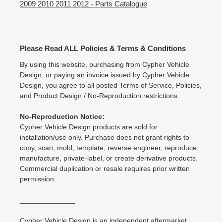
2009 2010 2011 2012 - Parts Catalogue
Please Read ALL Policies & Terms & Conditions
By using this website, purchasing from Cypher Vehicle
Design, or paying an invoice issued by Cypher Vehicle
Design, you agree to all posted Terms of Service, Policies,
and Product Design / No-Reproduction restrictions.
No-Reproduction Notice:
Cypher Vehicle Design products are sold for
installation/use only. Purchase does not grant rights to
copy, scan, mold, template, reverse engineer, reproduce,
manufacture, private-label, or create derivative products.
Commercial duplication or resale requires prior written
permission.
______________
Cypher Vehicle Design is an independent aftermarket