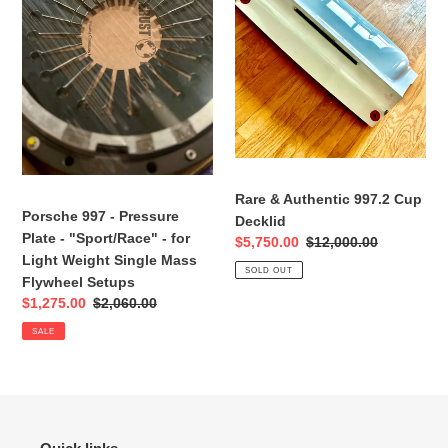
Plate
Cup
-
Decklid
"Sport/Race"
-
for
Light
Weight
Single
Mass
Rare & Authentic 997.2 Cup
Porsche 997 - Pressure
Flywheel
Decklid
Plate - "Sport/Race" - for
Setups
Sale
$5,750.00
Regular
$12,000.00
Light Weight Single Mass
price
price
SOLD OUT
Flywheel Setups
Sale
$1,275.00
Regular
$2,060.00
price
price
SALE