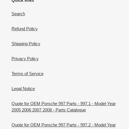
Quick links
Search
Refund Policy
Shipping Policy
Privacy Policy
Terms of Service
Legal Notice
Quote for OEM Porsche 997 Parts - 997.1 - Model Year
2005 2006 2007 2008 - Parts Catalogue
Quote for OEM Porsche 997 Parts - 997.2 - Model Year