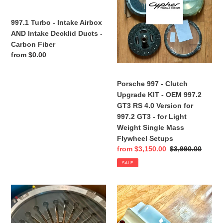
Intake
-
Decklid
OEM
997.1 Turbo - Intake Airbox
Ducts
997.2
AND Intake Decklid Ducts -
-
GT3
Carbon Fiber
Carbon
RS
Regular
from $0.00
Fiber
4.0
price
Version
Porsche 997 - Clutch
for
Upgrade KIT - OEM 997.2
997.2
GT3 RS 4.0 Version for
GT3
997.2 GT3 - for Light
-
Weight Single Mass
for
Flywheel Setups
Light
Sale
from $3,150.00
Regular
$3,990.00
Weight
price
price
Single
SALE
Mass
Flywheel
Porsche
Rare
Setups
997
&
-
Authentic
Pressure
997.2