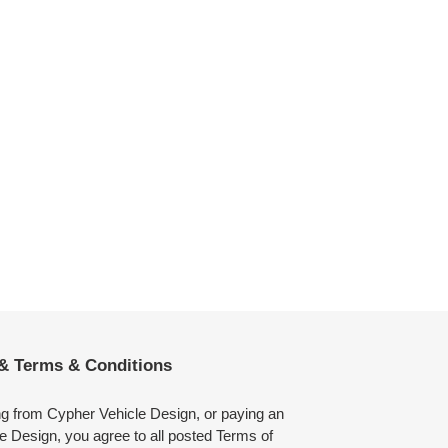
 & Terms & Conditions
ng from Cypher Vehicle Design, or paying an
e Design, you agree to all posted Terms of