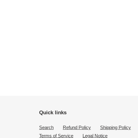
Quick links
Search
Refund Policy
Shipping Policy
Terms of Service
Legal Notice