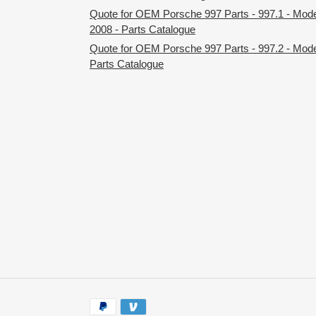
Quote for OEM Porsche 997 Parts - 997.1 - Mod
2008 - Parts Catalogue
Quote for OEM Porsche 997 Parts - 997.2 - Mode
Parts Catalogue
Payment