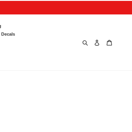
g
 Decals
Search
Log in
Cart