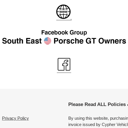
Please Read ALL Policies
Privacy Policy
By using this website, purchasi
invoice issued by Cypher Vehicl