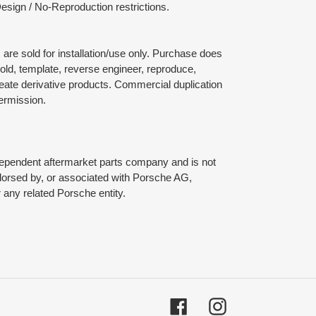
esign / No-Reproduction restrictions.
are sold for installation/use only. Purchase does
mold, template, reverse engineer, reproduce,
reate derivative products. Commercial duplication
permission.
dependent aftermarket parts company and is not
ndorsed by, or associated with Porsche AG,
any related Porsche entity.
Facebook
Instagram