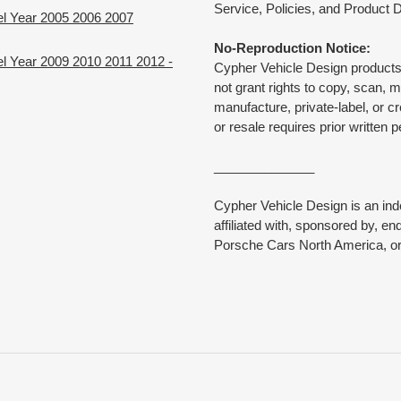
Service, Policies, and Product D
el Year 2005 2006 2007
No-Reproduction Notice:
l Year 2009 2010 2011 2012 -
Cypher Vehicle Design products 
not grant rights to copy, scan, 
manufacture, private-label, or c
or resale requires prior written 
______________
Cypher Vehicle Design is an in
affiliated with, sponsored by, e
Porsche Cars North America, or 