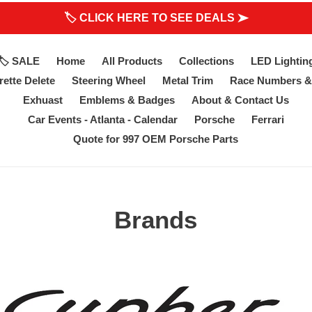
🏷 CLICK HERE TO SEE DEALS ➤
🏷 SALE
Home
All Products
Collections
LED Lightin
ette Delete
Steering Wheel
Metal Trim
Race Numbers &
Exhuast
Emblems & Badges
About & Contact Us
Car Events - Atlanta - Calendar
Porsche
Ferrari
Quote for 997 OEM Porsche Parts
Brands