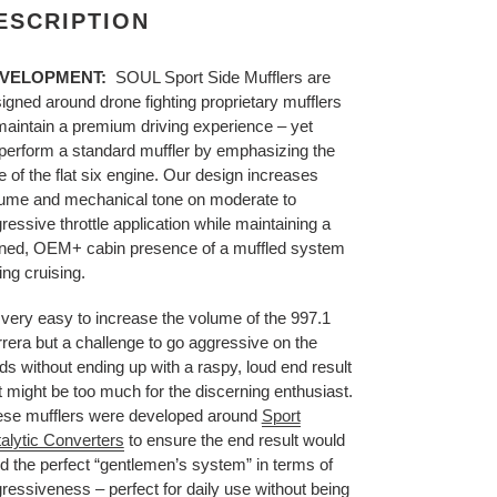
ESCRIPTION
VELOPMENT:
SOUL Sport Side Mufflers are
igned around drone fighting proprietary mufflers
maintain a premium driving experience – yet
perform a standard muffler by emphasizing the
e of the flat six engine. Our design increases
ume and mechanical tone on moderate to
ressive throttle application while maintaining a
ined, OEM+ cabin presence of a muffled system
ing cruising.
s very easy to increase the volume of the 997.1
rera but a challenge to go aggressive on the
s without ending up with a raspy, loud end result
t might be too much for the discerning enthusiast.
se mufflers were developed around
Sport
alytic Converters
to ensure the end result would
ld the perfect “gentlemen’s system” in terms of
ressiveness – perfect for daily use without being