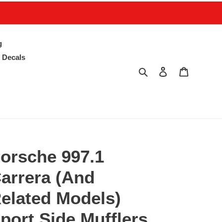
g
 Decals
Search
Log in
Cart
orsche 997.1
arrera (And
elated Models)
port Side Mufflers