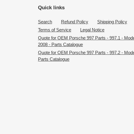
Quick links
Search
Refund Policy
Shipping Policy
Terms of Service
Legal Notice
Quote for OEM Porsche 997 Parts - 997.1 - Mod
2008 - Parts Catalogue
Quote for OEM Porsche 997 Parts - 997.2 - Mode
Parts Catalogue