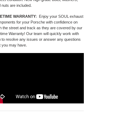
 nuts are included.
FETIME WARRANTY:
Enjoy your SOUL exhaust
mponents
for your Porsche
with confidence on
h the street and track as they are covered by our
etime Warranty! Our team will quickly work with
 to resolve any issues or answer any questions
t you may have.