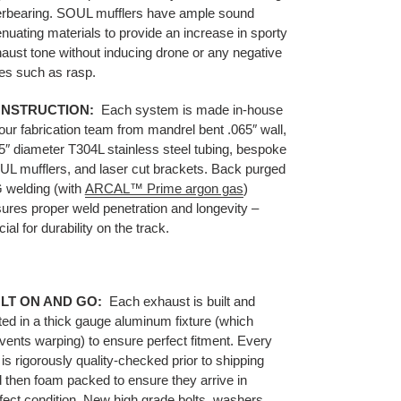
rbearing.
SOUL mufflers have ample sound
enuating materials to provide an increase in sporty
aust tone without inducing drone or any negative
es such as rasp.
NSTRUCTION:
Each system is made in-house
our fabrication team from mandrel bent .065″ wall,
5″ diameter T304L stainless steel tubing, bespoke
L mufflers, and laser cut brackets. Back purged
 welding (with
ARCAL™ Prime argon gas
)
ures proper weld penetration and longevity –
cial for durability on the track.
LT ON AND GO:
Each
exhaust
is built and
ted in a thick gauge aluminum fixture (which
vents warping) to ensure perfect fitment. Every
 is rigorously quality-checked prior to shipping
 then foam packed to ensure they arrive in
fect condition. New high grade bolts, washers,