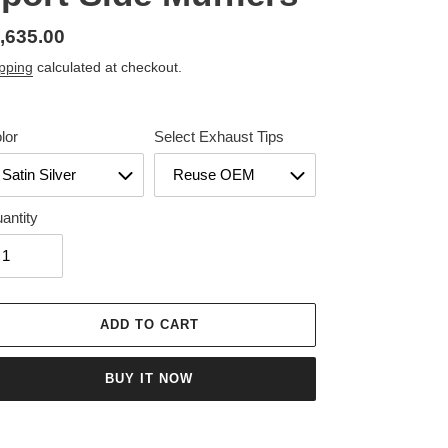
gular
,635.00
ice
pping
calculated at checkout.
lor
Select Exhaust Tips
antity
ADD TO CART
BUY IT NOW
ing