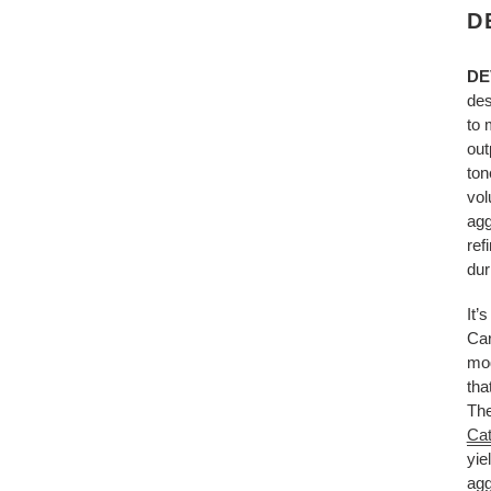
D
DE
des
to 
out
ton
vol
agg
ref
dur
It’
Car
mod
tha
The
Cat
yie
agg