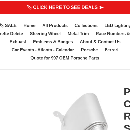
🏷 CLICK HERE TO SEE DEALS ➤
🏷 SALE
Home
All Products
Collections
LED Lightin
ette Delete
Steering Wheel
Metal Trim
Race Numbers &
Exhuast
Emblems & Badges
About & Contact Us
Car Events - Atlanta - Calendar
Porsche
Ferrari
Quote for 997 OEM Porsche Parts
P
C
R
S