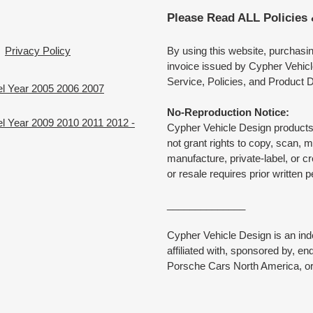
Please Read ALL Policies
Privacy Policy
By using this website, purchasi
invoice issued by Cypher Vehicl
Service, Policies, and Product D
el Year 2005 2006 2007
No-Reproduction Notice:
l Year 2009 2010 2011 2012 -
Cypher Vehicle Design products 
not grant rights to copy, scan, 
manufacture, private-label, or c
or resale requires prior written 
______________
Cypher Vehicle Design is an in
affiliated with, sponsored by, e
Porsche Cars North America, or 