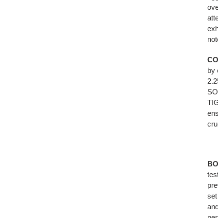
ove
att
exh
not
CO
by 
2.2
SOU
TIG
ens
cru
BO
tes
pre
set
and
per