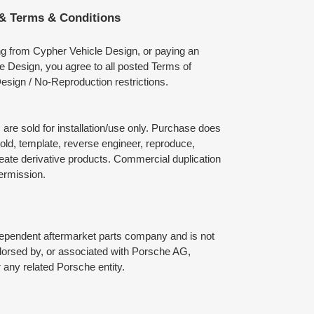
 & Terms & Conditions
ng from Cypher Vehicle Design, or paying an
e Design, you agree to all posted Terms of
esign / No-Reproduction restrictions.
are sold for installation/use only. Purchase does
mold, template, reverse engineer, reproduce,
reate derivative products. Commercial duplication
permission.
dependent aftermarket parts company and is not
ndorsed by, or associated with Porsche AG,
any related Porsche entity.