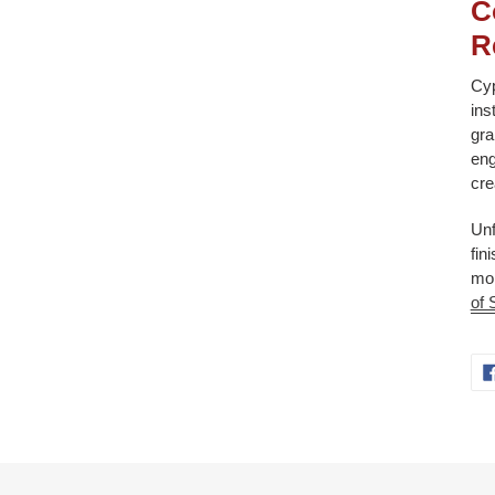
C
R
Cyp
ins
gra
eng
cre
Unf
fin
mol
of 