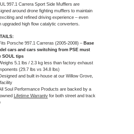
duct
L 997.1 Carrera Sport Side Mufflers are
igned around drone fighting mufflers to maintain
r
exciting and refined driving experience – even
t
h upgraded high flow catalytic converters.
TAILS:
its Porsche 997.1 Carreras (2005-2008) –
Base
del cars and cars switching from PSE must
e SOUL tips
ighs 5.1 lbs / 2.3 kg less than factory exhaust
ponents (29.7 lbs vs 34.8 lbs)
esigned and built in-house at our Willow Grove,
facility
ll Soul Performance Products are backed by a
nowned
Lifetime Warranty
for both street and track
e