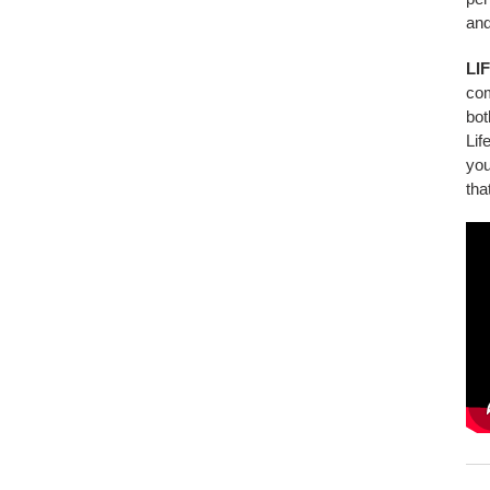
and
LI
co
bot
Lif
you
tha