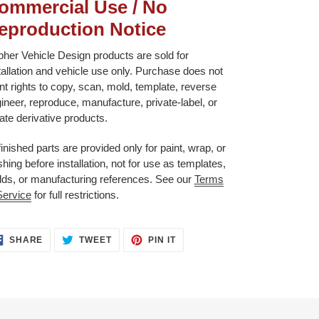
ommercial Use / No
eproduction Notice
her Vehicle Design products are sold for
tallation and vehicle use only. Purchase does not
nt rights to copy, scan, mold, template, reverse
ineer, reproduce, manufacture, private-label, or
ate derivative products.
inished parts are provided only for paint, wrap, or
ishing before installation, not for use as templates,
ds, or manufacturing references. See our
Terms
Service
for full restrictions.
SHARE
TWEET
PIN
SHARE
TWEET
PIN IT
ON
ON
ON
FACEBOOK
TWITTER
PINTEREST