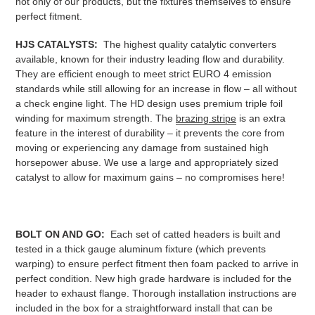
not only of our products, but the fixtures themselves to ensure
perfect fitment.
HJS CATALYSTS:
The highest quality catalytic converters
available, known for their industry leading flow and durability.
They are efficient enough to meet strict EURO 4 emission
standards while still allowing for an increase in flow – all without
a check engine light. The HD design uses premium triple foil
winding for maximum strength. The
brazing stripe
is an extra
feature in the interest of durability – it prevents the core from
moving or experiencing any damage from sustained high
horsepower abuse. We use a large and appropriately sized
catalyst to allow for maximum gains – no compromises here!
BOLT ON AND GO:
Each set of catted headers is built and
tested in a thick gauge aluminum fixture (which prevents
warping) to ensure perfect fitment then foam packed to arrive in
perfect condition. New high grade hardware is included for the
header to exhaust flange. Thorough installation instructions are
included in the box for a straightforward install that can be