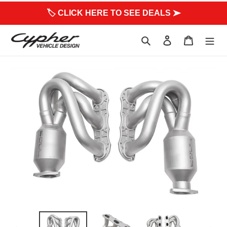
to
🏷 CLICK HERE TO SEE DEALS ➤
content
Search
Log in
Cart