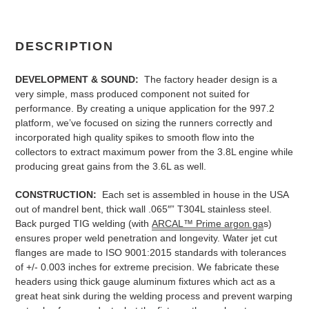
DESCRIPTION
DEVELOPMENT & SOUND:
The factory header design is a
very simple, mass produced component not suited for
performance. By creating a unique application for the 997.2
platform, we’ve focused on sizing the runners correctly and
incorporated high quality spikes to smooth flow into the
collectors to extract maximum power from the 3.8L engine while
producing great gains from the 3.6L as well.
CONSTRUCTION:
Each set is assembled in house in the USA
out of mandrel bent, thick wall .065″” T304L stainless steel.
Back purged TIG welding (with
ARCAL™ Prime argon ga
s)
ensures proper weld penetration and longevity. Water jet cut
flanges are made to ISO 9001:2015 standards with tolerances
of +/- 0.003 inches for extreme precision. We fabricate these
headers using thick gauge aluminum fixtures which act as a
great heat sink during the welding process and prevent warping