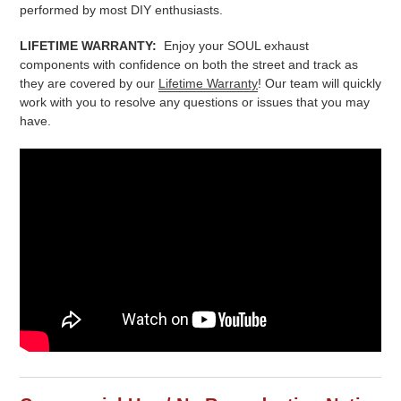
performed by most DIY enthusiasts.
LIFETIME WARRANTY:
Enjoy your SOUL exhaust
components with confidence on both the street and track as
they are covered by our
Lifetime Warranty
! Our team will quickly
work with you to resolve any questions or issues that you may
have.