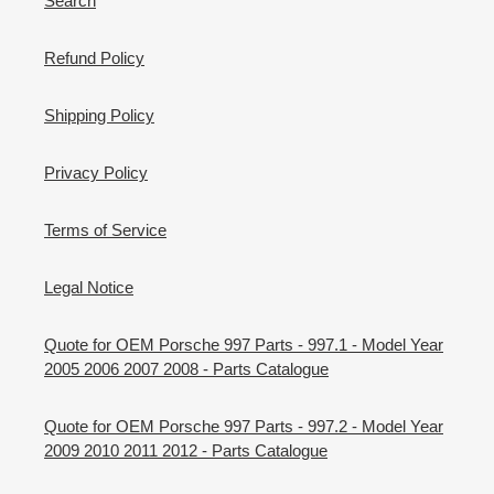
Search
Refund Policy
Shipping Policy
Privacy Policy
Terms of Service
Legal Notice
Quote for OEM Porsche 997 Parts - 997.1 - Model Year
2005 2006 2007 2008 - Parts Catalogue
Quote for OEM Porsche 997 Parts - 997.2 - Model Year
2009 2010 2011 2012 - Parts Catalogue