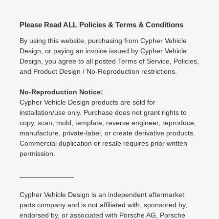
Please Read ALL Policies & Terms & Conditions
By using this website, purchasing from Cypher Vehicle
Design, or paying an invoice issued by Cypher Vehicle
Design, you agree to all posted Terms of Service, Policies,
and Product Design / No-Reproduction restrictions.
No-Reproduction Notice:
Cypher Vehicle Design products are sold for
installation/use only. Purchase does not grant rights to
copy, scan, mold, template, reverse engineer, reproduce,
manufacture, private-label, or create derivative products.
Commercial duplication or resale requires prior written
permission.
______________
Cypher Vehicle Design is an independent aftermarket
parts company and is not affiliated with, sponsored by,
endorsed by, or associated with Porsche AG, Porsche