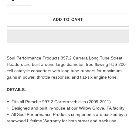
ADD TO CART
Adding
product
Soul Performance Products 997.2 Carrera Long Tube Street
to
Headers are built around large diameter, free flowing HJS 200-
your
cell catalytic converters with long tube runners for maximum
cart
gains in power, throttle response, and flat-six engine tone.
DETAILS:
+
Fits all Porsche 997.2 Carrera vehicles (2009-2011)
+
Designed and built in-house at our Willow Grove, PA facility
+
All Soul Performance Products components are backed by a
renowned
Lifetime Warranty for both street and track use