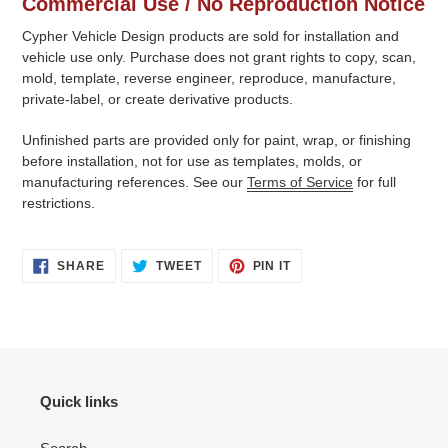
Commercial Use / No Reproduction Notice
Cypher Vehicle Design products are sold for installation and
vehicle use only. Purchase does not grant rights to copy, scan,
mold, template, reverse engineer, reproduce, manufacture,
private-label, or create derivative products.
Unfinished parts are provided only for paint, wrap, or finishing
before installation, not for use as templates, molds, or
manufacturing references. See our
Terms of Service
for full
restrictions.
SHARE
TWEET
PIN
SHARE
TWEET
PIN IT
ON
ON
ON
FACEBOOK
TWITTER
PINTEREST
Quick links