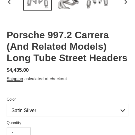
PREVIOUS
NEX
SLIDE
SLID
Porsche 997.2 Carrera
(And Related Models)
Long Tube Street Headers
Regular
$4,435.00
price
Shipping
calculated at checkout.
Color
Quantity