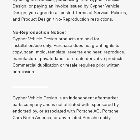
Design, or paying an invoice issued by Cypher Vehicle
Design, you agree to all posted Terms of Service, Policies,
and Product Design / No-Reproduction restrictions.
No-Reproduction Notice:
Cypher Vehicle Design products are sold for
installation/use only. Purchase does not grant rights to
copy, scan, mold, template, reverse engineer, reproduce,
manufacture, private-label, or create derivative products.
Commercial duplication or resale requires prior written
permission.
______________
Cypher Vehicle Design is an independent aftermarket
parts company and is not affiliated with, sponsored by,
endorsed by, or associated with Porsche AG, Porsche
Cars North America, or any related Porsche entity.