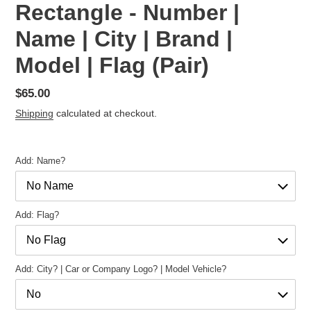
Rectangle - Number |
Name | City | Brand |
Model | Flag (Pair)
Regular
$65.00
price
Shipping
calculated at checkout.
Add: Name?
Add: Flag?
Add: City? | Car or Company Logo? | Model Vehicle?