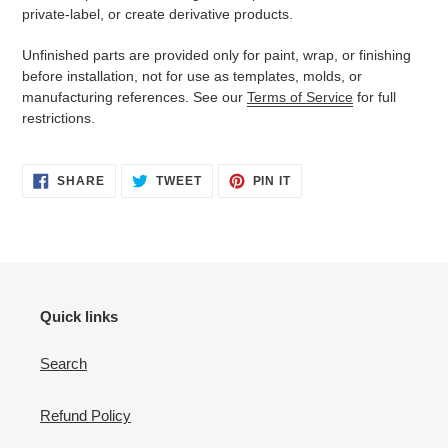
private-label, or create derivative products.
Unfinished parts are provided only for paint, wrap, or finishing
before installation, not for use as templates, molds, or
manufacturing references. See our
Terms of Service
for full
restrictions.
SHARE
TWEET
PIN
SHARE
TWEET
PIN IT
ON
ON
ON
FACEBOOK
TWITTER
PINTEREST
Quick links
Search
Refund Policy