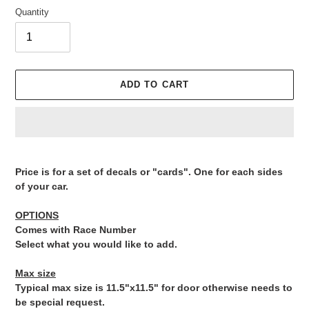
Quantity
ADD TO CART
Adding
product
Price is for a set of decals or "cards". One for each sides
to
of your car.
your
cart
OPTIONS
Comes with Race Number
Select what you would like to add.
Max size
Typical max size is 11.5"x11.5" for door otherwise needs to
be special request.