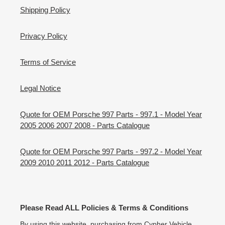
Shipping Policy
Privacy Policy
Terms of Service
Legal Notice
Quote for OEM Porsche 997 Parts - 997.1 - Model Year
2005 2006 2007 2008 - Parts Catalogue
Quote for OEM Porsche 997 Parts - 997.2 - Model Year
2009 2010 2011 2012 - Parts Catalogue
Please Read ALL Policies & Terms & Conditions
By using this website, purchasing from Cypher Vehicle