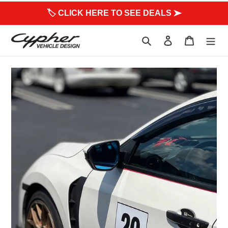
to
🏷 CLICK HERE TO SEE DEALS ➤
content
Search
Log in
Cart