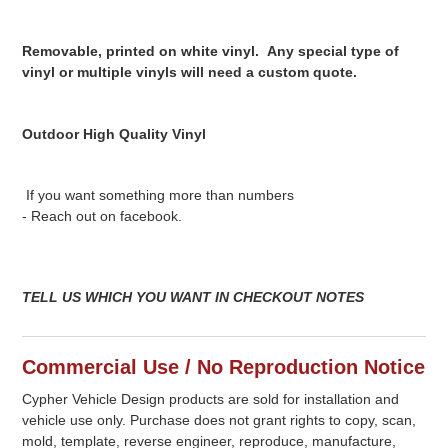
Removable, printed on white vinyl. Any special type of
vinyl or multiple vinyls will need a custom quote.
Outdoor High Quality Vinyl
If you want something more than numbers
- Reach out on facebook.
TELL US WHICH YOU WANT IN CHECKOUT NOTES
Commercial Use / No Reproduction Notice
Cypher Vehicle Design products are sold for installation and
vehicle use only. Purchase does not grant rights to copy, scan,
mold, template, reverse engineer, reproduce, manufacture,