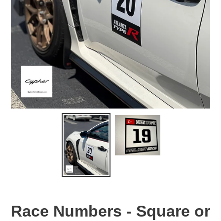
Race Numbers - Square or